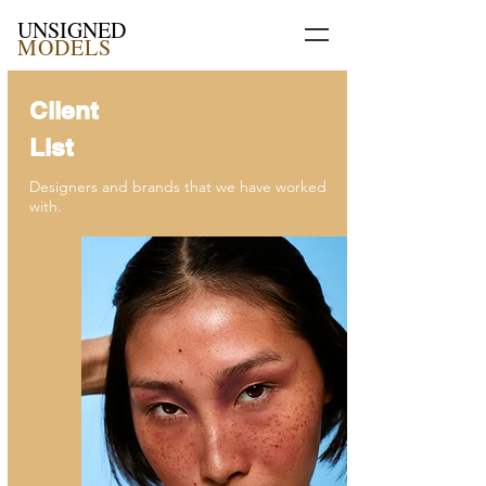
UNSIGNED
MODELS
Client
List
Designers and brands that we have worked
with.