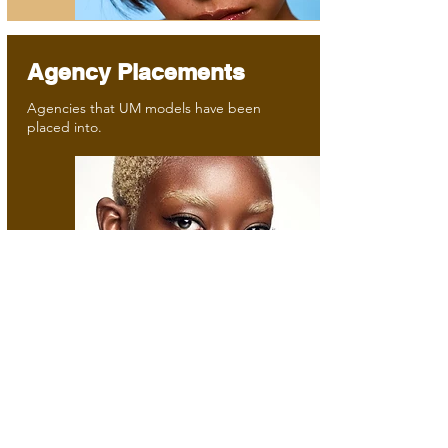
Agency Placements
Agencies that UM models have been
placed into.
©2025 by Unsigned Models. All rights reserved.