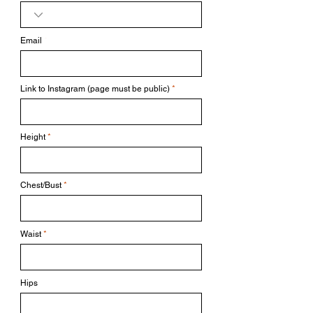
Email
Link to Instagram (page must be public)
Height
Chest/Bust
Waist
Hips