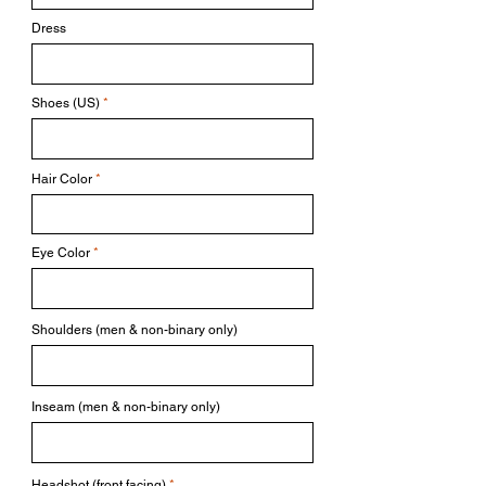
Dress
Shoes (US)
Hair Color
Eye Color
Shoulders (men & non-binary only)
Inseam (men & non-binary only)
Headshot (front facing)