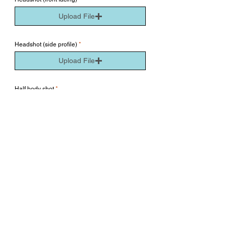
Upload File
Headshot (side profile)
Upload File
Half body shot
Upload File
Full body shot
Upload File
All photos submitted must be clear and well lit. We
want to see you as natural as you are. Please no hair
extensions, makeup or filter. Thank you!
Submit