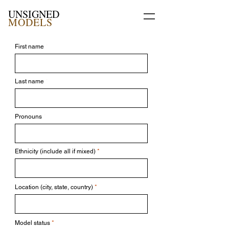
UNSIGNED
MODELS
First name
Last name
Pronouns
Ethnicity (include all if mixed)
Location (city, state, country)
Model status