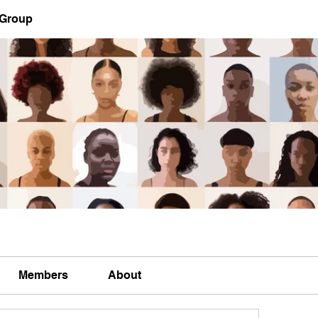
 Group
Members
About