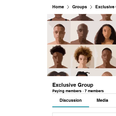
Home
Groups
Exclusive
Exclusive Group
Paying members
·
7 members
Discussion
Media