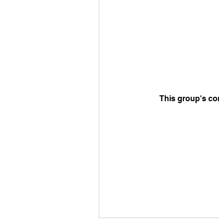
This group's con