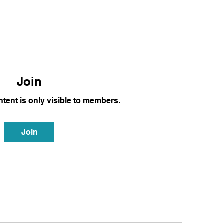
Join
tent is only visible to members.
Join