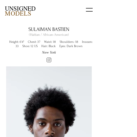
UNSIGNED
MODELS
SULAIMAN BASTIEN
(Haitian / African-American)
Height: 6'4" Chest: 37 Waist: 18 Shoulders: 18 Inseam:
33 Shoe: 12 US Hair: Black Eyes: Dark Brown
New York