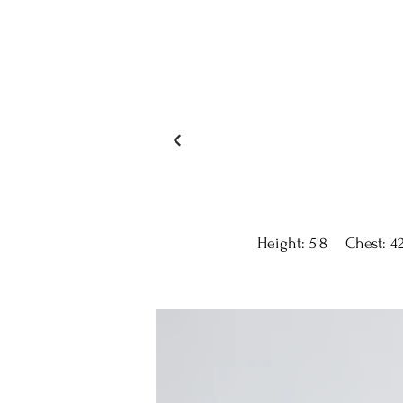
Height: 5'8 Chest: 42