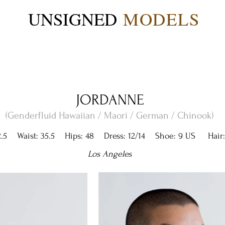
UNSIGNED
MODELS
JORDANNE
(Genderfluid Hawaiian / Maori / German / Chinook)
.5 Waist: 35.5 Hips: 48 Dress: 12/14 Shoe: 9 US Hair:
Los Angeles