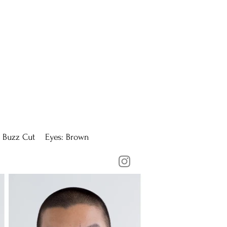
 Buzz Cut Eyes: Brown