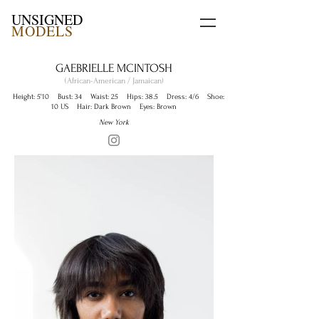
UNSIGNED
MODELS
GAEBRIELLE MCINTOSH
(African-American / Jamaican)
Height: 5'10 Bust: 34 Waist: 25 Hips: 38.5 Dress: 4/6 Shoe:
10 US Hair: Dark Brown Eyes: Brown
New York