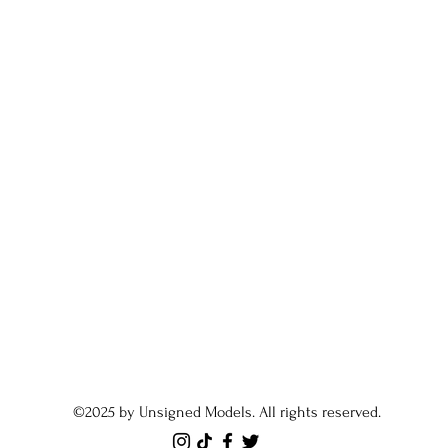
©2025 by Unsigned Models. All rights reserved.