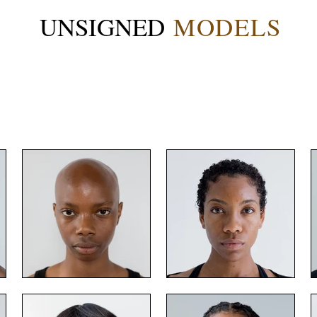
UNSIGNED
MODELS