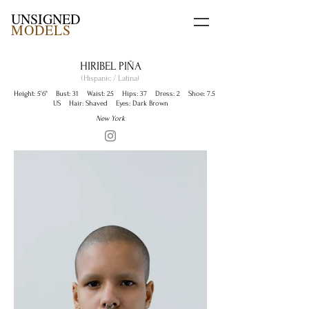
UNSIGNED
MODELS
HIRIBEL PIÑA
(Hispanic / Latina)
Height: 5'6" Bust: 31 Waist: 25 Hips: 37 Dress: 2 Shoe: 7.5
US Hair: Shaved Eyes: Dark Brown
New York