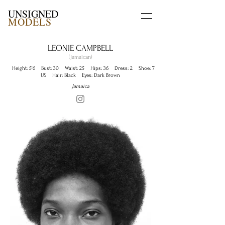
UNSIGNED
MODELS
LEONIE CAMPBELL
(Jamaican)
Height: 5'6 Bust: 30 Waist: 25 Hips: 36 Dress: 2 Shoe: 7
US Hair: Black Eyes: Dark Brown
Jamaica