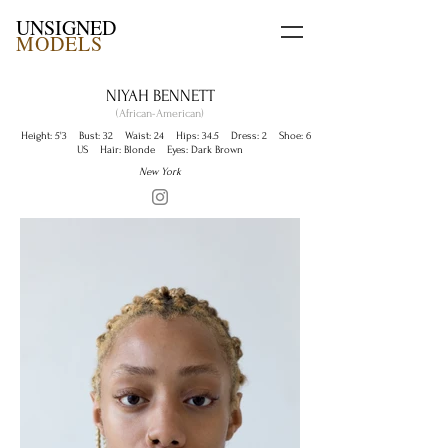
UNSIGNED
MODELS
NIYAH BENNETT
(African-American)
Height: 5'3 Bust: 32 Waist: 24 Hips: 34.5 Dress: 2 Shoe: 6
US Hair: Blonde Eyes: Dark Brown
New York