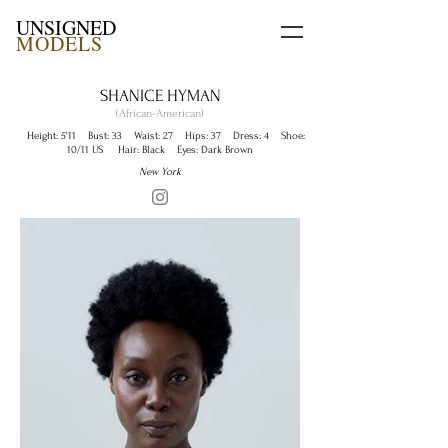
UNSIGNED
MODELS
SHANICE HYMAN
(African-American)
Height: 5'11 Bust: 33 Waist: 27 Hips: 37 Dress: 4 Shoe:
10/11 US Hair: Black Eyes: Dark Brown
New York