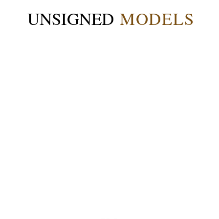
UNSIGNED
MODELS