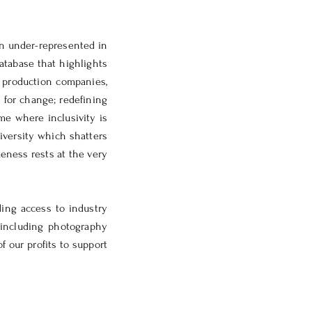
n under-represented in
atabase that highlights
, production companies,
 for change; redefining
me where inclusivity is
iversity which shatters
eness rests at the very
ing access to industry
 including photography
f our profits to support