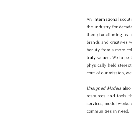
An international scou
the industry for decad
them; functioning as a
brands and creatives w
beauty from a more col
truly valued.
We hope t
physically held stereo
core of our mission, w
Unsigned Models
also
resources and tools t
services, model worksho
communities in need.