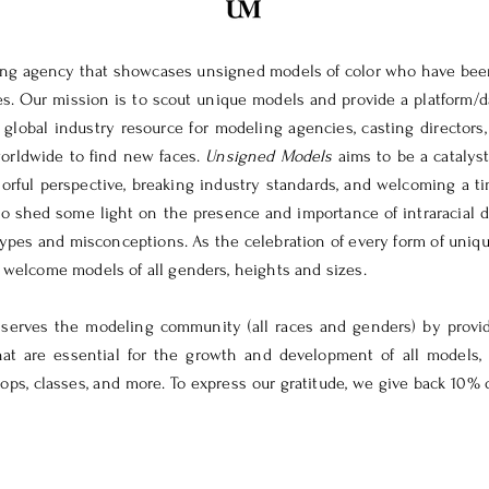
ting agency that showcases unsigned models of color who have bee
es. Our mission is to scout unique models and provide a platform/d
 global industry resource for modeling agencies, casting directors
orldwide to find new faces.
Unsigned Models
aims to be a catalyst
orful perspective, breaking industry standards, and welcoming a ti
o shed some light on the presence and importance of intraracial d
types and misconceptions. As the celebration of every form of uniqu
e welcome models of all genders, heights and sizes.
 serves the modeling community (all races and genders) by provid
hat are essential for the growth and development of all models,
ps, classes, and more. To express our gratitude, we give back 10% o